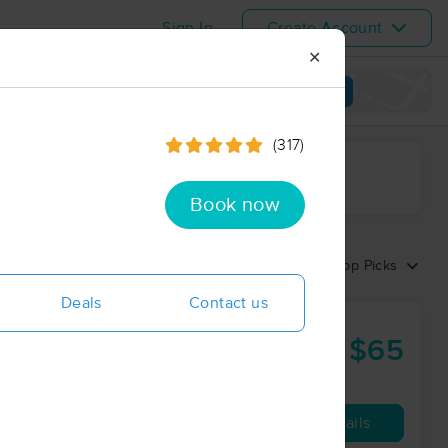
Sign In
Create Account
✕
View map
(317)
ime range
Book now
Sort by:
Top Picks
Deals
Contact us
$65
30 min
from
Availability
Details