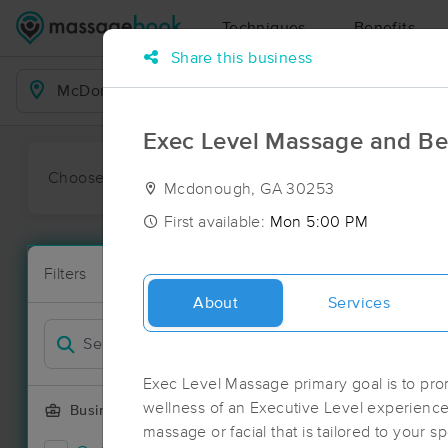
Techniques
Benefits
Share this business
Business Locations
Exec Level Massage and Be
Choose preferred date or time:
All
Ava
Mcdonough, GA 30253
First available:
Mon 5:00 PM
Massage Pl
Filters
New!
84 massage r
About
Services
Filter by
Deal
Exec Level Massage primary goal is to pro
wellness of an Executive Level experience
Business Offering
massage or facial that is tailored to your sp