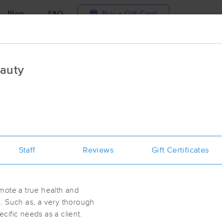
Blog
FAQ
Buy a Gift Card
Travel to me
auty
ilable today
Available within 48h
Select date and t
aces Near Me in McDonough
esults in McDonough, GA
Staff
Reviews
Gift Certificates
Got it!
 technique, availability, service & more
Healing and Zen Experience
(248)
mote a true health and
McDonough, GA
30253
0.6 miles away
. Such as, a very thorough
First
Available
on
Wed 2:30 PM
ecific needs as a client.