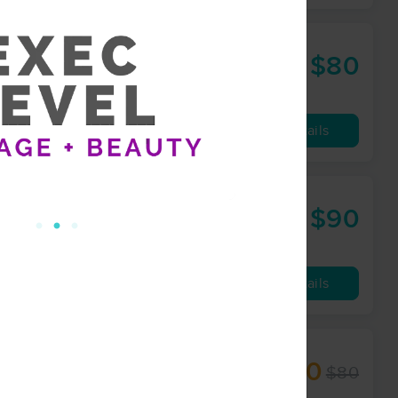
$80
60 min
from
Availability
Details
$90
60 min
from
Availability
Details
$60
$80
60 min
from