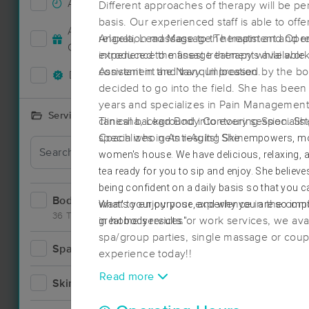
Accepts New Clients
44
Different approaches of therapy will be p
basis. Our experienced staff is able to off
Deal
Accepts MassageBook Gift
relaxation massage to the treatment and re
Angela, Lead Massage Therapist and Oper
20
Cards
experience the finest treatments available
introduced to massage therapy while work
convenient and tranquil location.
Assistant in the Navy. Impressed by the 
Deals Available
50
decided to go into the field. She has been
years and specializes in Pain Managemen
Services Offered
clinical background into every session. She
Tanesha, Lead Body Contouring Specialis
specializes in Anti-Aging Skincare and sp
Coach who gets results! She
empowers, mot
Deal
tailored to meet the specific needs of her c
women's house. We have delicious, relaxing, 
tea ready for you to sip and enjoy. She believes
being confident on a daily basis so that you 
Bodywork
68
what's your purpose, and why you are so imp
Want to enjoy your experience in the com
36 Techniques
great body results."
in home services or work services, we avai
spa/group parties, single massage or cou
Spa
11
experience today!!
Deal
Read more
Skincare
4