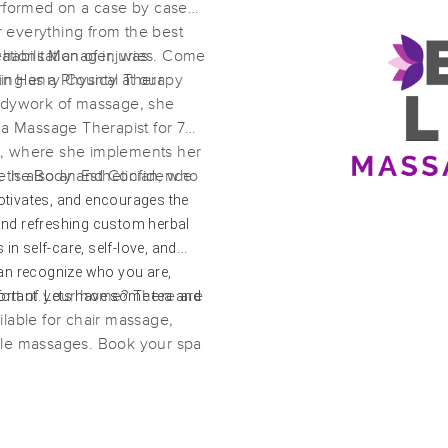
erformed on a case by case
er everything from the best
habilitation of injuries. Come
ations Manager, was
Exec Level Massage and Beauty
 in Henry County at our
ing as a Physical Therapy
(317)
bodywork of massage, she
Mcdonough, GA
30253
2.8 miles away
 a Massage Therapist for 7
First
Available
on
Mon 1:00 PM
t, where she implements her
 is also an Esthetician, who
t, the Body and Confidence
a treatments which are
ivates, and encourages the
lients skin.
and refreshing custom herbal
The Natural Nomad
 in self-care, self-love, and
(30)
can recognize who you are,
Stockbridge , GA
30281
10.1 miles away
ortant. Lets have some tea and
fort of your home? There are
First
Available
on
Tue 11:30 AM
lable for chair massage,
ple massages. Book your spa
MTM Wellness Lifestyle LLC
(15)