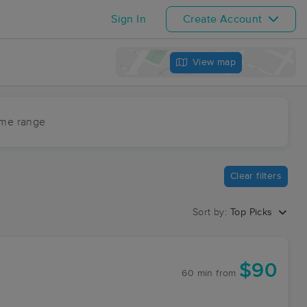
Sign In
Create Account
View map
ime range
Clear filters
Sort by:
Top Picks
$90
60 min
from