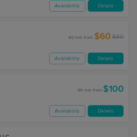
Availability
Details
$60
$80
60 min
from
Availability
Details
$100
60 min
from
Availability
Details