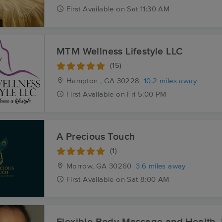
First
Available
on
Sat 11:30 AM
MTM Wellness Lifestyle LLC
(15)
Hampton , GA
30228
10.2 miles away
First
Available
on
Fri 5:00 PM
A Precious Touch
(1)
Morrow, GA
30260
3.6 miles away
First
Available
on
Sat 8:00 AM