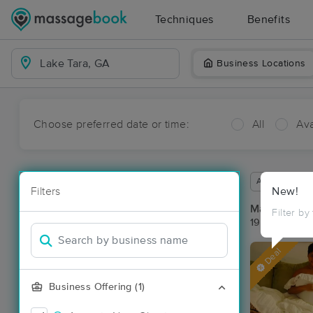
Techniques
Benefits
Business Locations
Choose preferred date or time:
All
Ava
Available wit
Filters
New!
Massage Pla
Filter by
19 massage r
Deal
Business Offering (1)