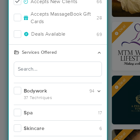
Accepts New Clients
66
Accepts MassageBook Gift
28
Cards
Deal
Deals Available
69
Services Offered
Deal
Bodywork
94
37 Techniques
Spa
17
Skincare
6
Deal