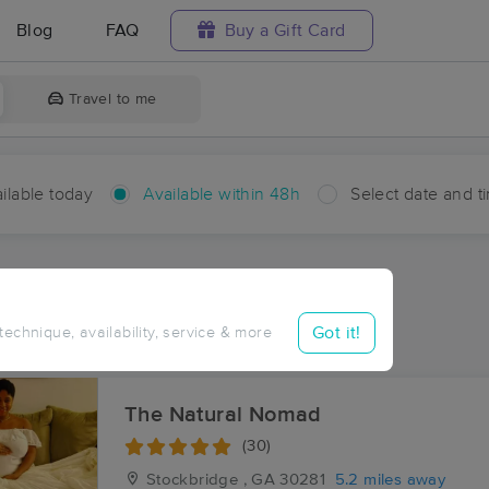
Blog
FAQ
Buy a Gift Card
Travel to me
ilable today
Available within 48h
Select date and t
hin 48 hours
Accepts New Clients
ces Near Me in Lake Tara
Got it!
 technique, availability, service & more
esults in Lake Tara, GA
The Natural Nomad
(30)
Stockbridge , GA
30281
5.2 miles away