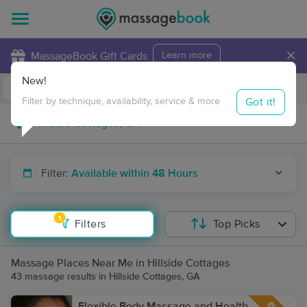
×
MassageBook Gift Cards
Learn more
New!
Business Locations
Travel to me
Got it!
Filter by technique, availability, service & more
Filter:
Available within 48 Hours
1
Filters
Top Picks
Massage Places Near Me in Hillside Cottages
43 massage results in Hillside Cottages, GA
Flexible Body Massage and Health,