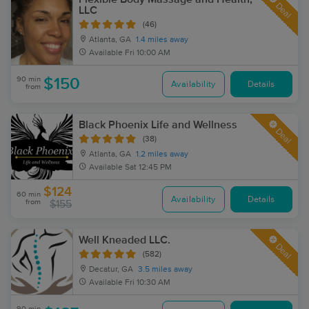
Deal
LLC
(46)
Atlanta, GA
1.4 miles away
Available
Fri 10:00 AM
90 min
$150
Availability
Details
from
Black Phoenix Life and Wellness
Deal
(38)
Atlanta, GA
1.2 miles away
Available
Sat 12:45 PM
$124
60 min
Availability
Details
from
$155
Well Kneaded LLC.
Deal
(582)
Decatur, GA
3.5 miles away
Available
Fri 10:30 AM
90 min