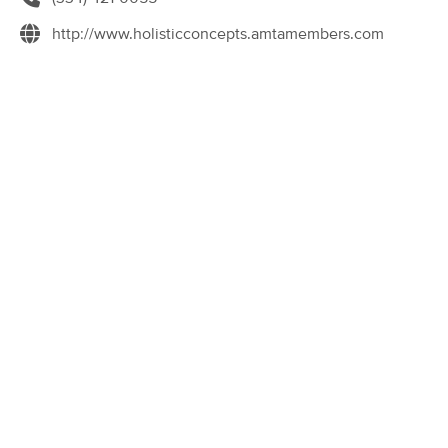
Deal
(49)
http://www.holisticconcepts.amtamembers.com
Decatur, GA
0.8 miles away
Available
Sun 11:00 AM
60 min
$85
Availability
Details
from
Rite Touch Massage
Deal
(447)
Decatur, GA
2.0 miles away
Available
Fri 3:30 PM
60 min
$60
Availability
Details
from
Connected Body Therapy
Deal
(251)
Decatur, GA
2.3 miles away
Available
Tue 9:00 AM
90 min
$245
Availability
Details
from