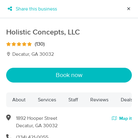
Share this business
✕
×
MassageBook Gift Cards
Learn more
Holistic Concepts, LLC
New!
Business Locations
Travel to me
(130)
Got it!
Filter by technique, availability, service & more
Decatur, GA 30032
Book now
Filter:
All
About
Services
Staff
Reviews
Deals
Filters
Top Picks
Massage Places Near Me in Decatur
1892 Hooper Street
Map it
170 massage results in Decatur, GA
Decatur, GA 30032
(334) 421-0055
A Touch of Healing LLC