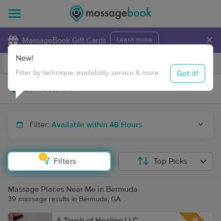
×
MassageBook Gift Cards
Learn more
New!
Business Locations
Travel to me
Got it!
Filter by technique, availability, service & more
Filter:
Available within 48 Hours
1
Filters
Top Picks
Massage Places Near Me in Bermuda
39 massage results in Bermuda, GA
A Touch of Healing LLC