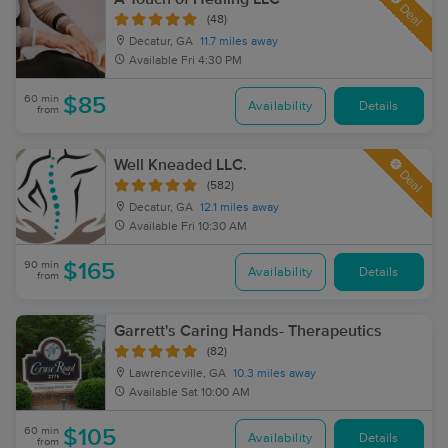
Deal
(48)
Decatur, GA
11.7 miles away
Available
Fri 4:30 PM
60 min
$85
Availability
Details
from
Well Kneaded LLC.
Deal
(582)
Decatur, GA
12.1 miles away
Available
Fri 10:30 AM
90 min
$165
Availability
Details
from
Garrett's Caring Hands- Therapeutics
(82)
Lawrenceville, GA
10.3 miles away
Available
Sat 10:00 AM
60 min
$105
Availability
Details
from