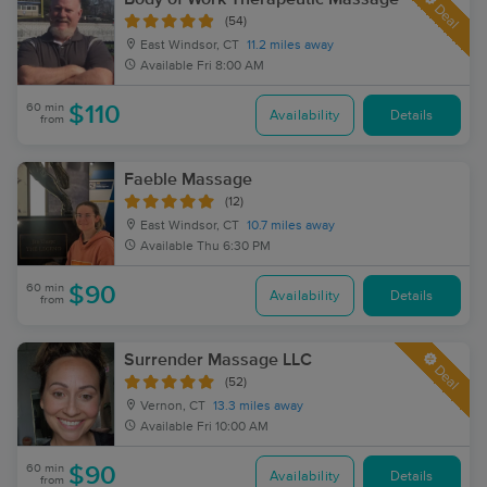
Deal
(54)
East Windsor, CT
11.2 miles away
Available
Fri 8:00 AM
60 min
$110
Availability
Details
from
Faeble Massage
(12)
East Windsor, CT
10.7 miles away
Available
Thu 6:30 PM
60 min
$90
Availability
Details
from
Surrender Massage LLC
Deal
(52)
Vernon, CT
13.3 miles away
Available
Fri 10:00 AM
60 min
$90
Availability
Details
from