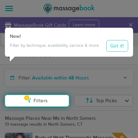
×
MassageBook Gift Cards
Learn more
New!
Business Locations
Travel to me
Got it!
Filter by technique, availability, service & more
Filter:
Available within 48 Hours
1
Filters
Top Picks
Massage Places Near Me in North Somers
13 massage results in North Somers, CT
Body of Work Therapeutic Massage