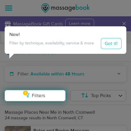
×
MassageBook Gift Cards
Learn more
New!
Business Locations
Travel to me
Got it!
Filter by technique, availability, service & more
Filter:
Available within 48 Hours
1
Filters
Top Picks
Massage Places Near Me in North Cromwell
24 massage results in North Cromwell, CT
Relax and Revive Massage