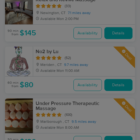
(33)
Newington, CT
7.1 miles away
Available
Mon 2:00 PM
90 min
$145
Availability
Details
from
No2 by Lu
Deal
(52)
Meriden , CT
9.7 miles away
Available
Mon 11:00 AM
60 min
$80
Availability
Details
from
Under Pressure Therapeutic
Deal
Massage
(100)
Marlborough , CT
9.5 miles away
Available
Mon 8:00 AM
50 min