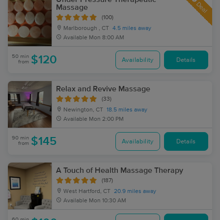
Deal
Massage
(100)
Marlborough , CT
4.5 miles away
Available
Mon 8:00 AM
50 min
$120
Availability
Details
from
Relax and Revive Massage
(33)
Newington, CT
18.5 miles away
Available
Mon 2:00 PM
90 min
$145
Availability
Details
from
A Touch of Health Massage Therapy
(187)
West Hartford, CT
20.9 miles away
Available
Mon 10:30 AM
60 min