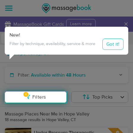
×
MassageBook Gift Cards
Learn more
New!
Business Locations
Travel to me
Got it!
Filter by technique, availability, service & more
Filter:
Available within 48 Hours
1
Filters
Top Picks
Massage Places Near Me in Hope Valley
18 massage results in Hope Valley, CT
Under Pressure Therapeutic