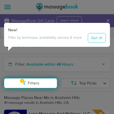
×
MassageBook Gift Cards
Learn more
New!
Business Locations
Travel to me
Got it!
Filter by technique, availability, service & more
Filter:
Available within 48 Hours
1
Filters
Top Picks
Massage Places Near Me in Anaheim Hills
41 massage results in Anaheim Hills, CA
Luna Massage And Wellness, LLC