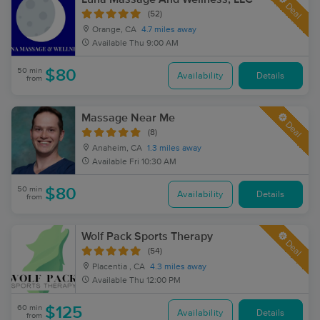
Deal
(52)
Orange, CA
4.7 miles away
Available
Thu 9:00 AM
50 min
$80
Availability
Details
from
Massage Near Me
Deal
(8)
Anaheim, CA
1.3 miles away
Available
Fri 10:30 AM
50 min
$80
Availability
Details
from
Wolf Pack Sports Therapy
Deal
(54)
Placentia , CA
4.3 miles away
Available
Thu 12:00 PM
60 min
$125
Availability
Details
from