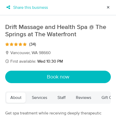
Share this business
✕
×
MassageBook Gift Cards
Learn more
Drift Massage and Health Spa @ The
New!
Springs at The Waterfront
Business Locations
Travel to me
Got it!
Filter by technique, availability, service & more
(34)
Vancouver, WA 98660
First available:
Wed 10:30 PM
Filter:
All
Book now
Filters
Top Picks
About
Services
Staff
Reviews
Gift Cer
Massage Places Near Me in Vancouver
252 massage results in Vancouver, WA
Get spa treatment while receiving deeply therapeutic
Inspired yoga and massage