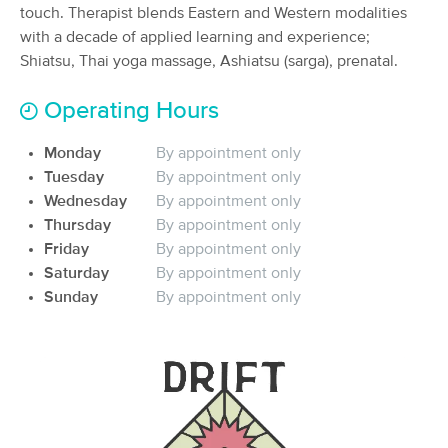
touch. Therapist blends Eastern and Western modalities
(29)
with a decade of applied learning and experience;
Vancouver, WA
1.3 miles away
Shiatsu, Thai yoga massage, Ashiatsu (sarga), prenatal.
Available
Wed 10:00 AM
90 min
$170
Operating Hours
Availability
Details
from
Monday
By appointment only
All For You Massage, Inc.
Tuesday
By appointment only
(56)
Wednesday
By appointment only
Vancouver, WA
2.5 miles away
Thursday
By appointment only
60 min
Friday
$160
By appointment only
Availability
Details
from
Saturday
By appointment only
Sunday
By appointment only
Thixis Massage Therapy
Deal
(55)
Vancouver, WA
3.6 miles away
Available
Tue 1:00 PM
60 min
$95
Availability
Details
from