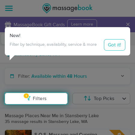
×
MassageBook Gift Cards
Learn more
New!
Business Locations
Travel to me
Got it!
Filter by technique, availability, service & more
Filter:
Available within 48 Hours
1
Filters
Top Picks
Massage Places Near Me in Stansberry Lake
35 massage results in Stansberry Lake, WA
S.O.S. Massage and Cupping