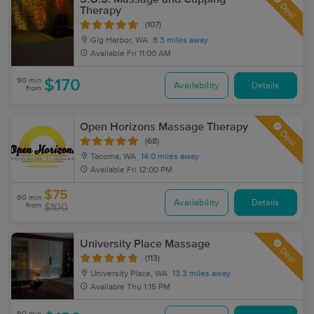
Deal
Therapy
(107)
Gig Harbor, WA
8.3 miles away
Available
Fri 11:00 AM
90 min
$170
Availability
Details
from
Open Horizons Massage Therapy
Deal
(68)
Tacoma, WA
14.0 miles away
Available
Fri 12:00 PM
$75
60 min
Availability
Details
from
$100
University Place Massage
Deal
(113)
University Place, WA
13.3 miles away
Available
Thu 1:15 PM
60 min