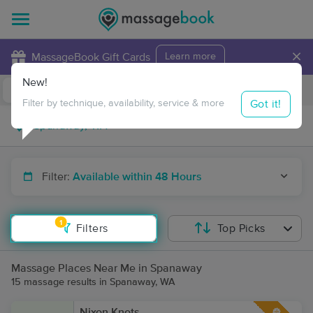
×
MassageBook Gift Cards
Learn more
New!
Business Locations
Travel to me
Got it!
Filter by technique, availability, service & more
Filter:
Available within 48 Hours
1
Filters
Top Picks
Massage Places Near Me in Spanaway
15 massage results in Spanaway, WA
Nixon Knots