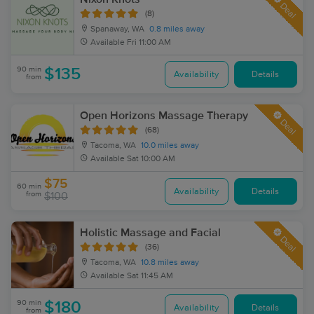
Deal
(8)
Spanaway, WA
0.8 miles away
Available
Fri 11:00 AM
90 min
$135
Availability
Details
from
Open Horizons Massage Therapy
Deal
(68)
Tacoma, WA
10.0 miles away
Available
Sat 10:00 AM
$75
60 min
Availability
Details
from
$100
Holistic Massage and Facial
Deal
(36)
Tacoma, WA
10.8 miles away
Available
Sat 11:45 AM
90 min
$180
Availability
Details
from