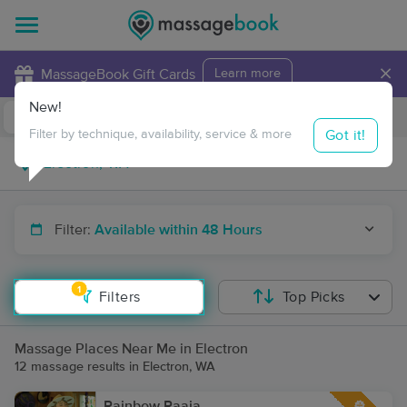
×
MassageBook Gift Cards
Learn more
New!
Business Locations
Travel to me
Got it!
Filter by technique, availability, service & more
Filter:
Available within 48 Hours
1
Filters
Top Picks
Massage Places Near Me in Electron
12 massage results in Electron, WA
Rainbow Raaja