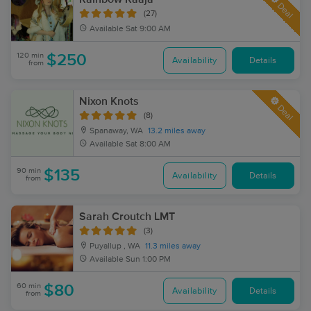
Deal
(27)
Available
Sat 9:00 AM
120 min
$250
Availability
Details
from
Nixon Knots
Deal
(8)
Spanaway, WA
13.2 miles away
Available
Sat 8:00 AM
90 min
$135
Availability
Details
from
Sarah Croutch LMT
(3)
Puyallup , WA
11.3 miles away
Available
Sun 1:00 PM
60 min
$80
Availability
Details
from