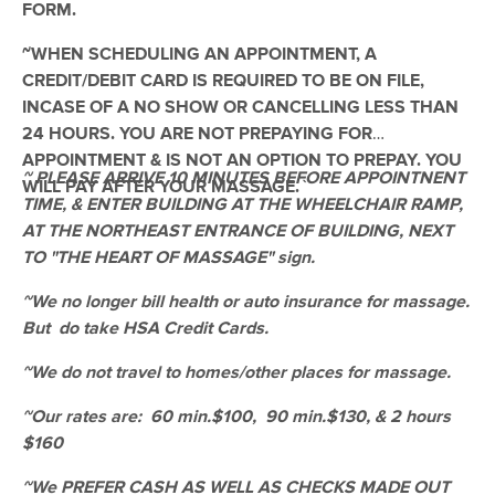
FORM.
(608)
Camas, WA
1.5 miles away
~WHEN SCHEDULING AN APPOINTMENT, A
Available
Mon 11:00 AM
CREDIT/DEBIT CARD IS REQUIRED TO BE ON FILE,
INCASE OF A NO SHOW OR CANCELLING LESS THAN
60 min
$100
Availability
Details
from
24 HOURS. YOU ARE NOT PREPAYING FOR
APPOINTMENT & IS NOT AN OPTION TO PREPAY. YOU
~ PLEASE ARRIVE 10 MINUTES BEFORE APPOINTNENT
Vancouver - Restorative Lyfe Massage &
WILL PAY AFTER YOUR MASSAGE.
`
Bodywork
TIME, & ENTER BUILDING AT THE WHEELCHAIR RAMP,
(83)
AT THE NORTHEAST ENTRANCE OF BUILDING, NEXT
Vancouver, WA
3.6 miles away
TO "THE HEART OF MASSAGE" sign.
Available
Tue 3:00 PM
~We no longer bill health or auto insurance for massage.
100 min
$140
Availability
Details
from
But do take HSA Credit Cards.
~We do not travel to homes/other places for massage.
Cardinal Massage Therapy
Deal
(40)
~Our rates are: 60 min.$100, 90 min.$130, & 2 hours
Available
Mon 2:00 PM
$160
90 min
$175
Availability
Details
~We PREFER CASH AS WELL AS CHECKS MADE OUT
from