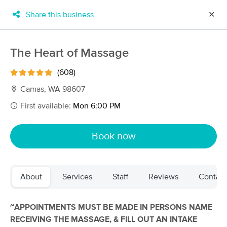
Share this business
✕
×
MassageBook Gift Cards
Learn more
The Heart of Massage
New!
Business Locations
Travel to me
(608)
Got it!
Filter by technique, availability, service & more
Camas, WA 98607
First available:
Mon 6:00 PM
Filter:
All
Book now
Filters
Top Picks
About
Services
Staff
Reviews
Contact
Massage Places Near Me in Camas
246 massage results in Camas, WA
~APPOINTMENTS MUST BE MADE IN PERSONS NAME
RECEIVING THE MASSAGE, & FILL OUT AN INTAKE
The Heart of Massage