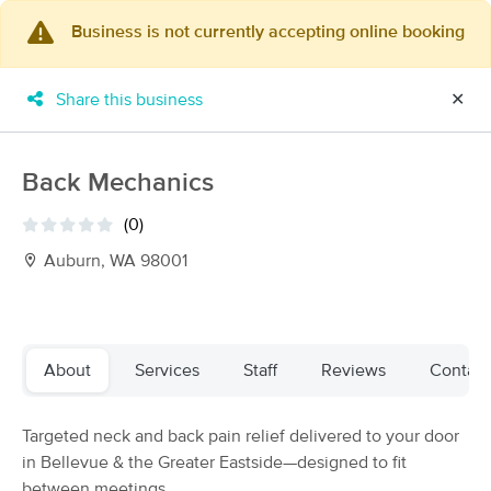
Business is not currently accepting online booking
×
MassageBook Gift Cards
Learn more
Share this business
✕
New!
Business Locations
Travel to me
Got it!
Filter by technique, availability, service & more
Back Mechanics
(0)
Auburn, WA 98001
Filter:
All
Filters
Top Picks
About
Services
Staff
Reviews
Contact
Massage Places Near Me in Auburn
Targeted neck and back pain relief delivered to your door
183 massage results in Auburn, WA
in Bellevue & the Greater Eastside—designed to fit
between meetings.
Marvia Massage