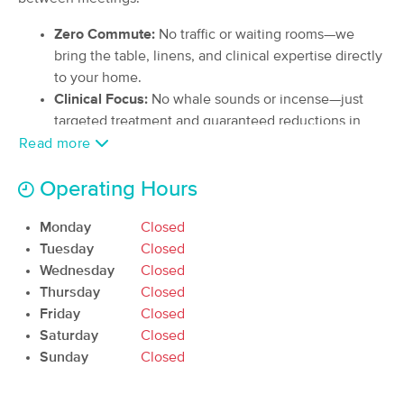
Deal
(97)
Zero Commute:
No traffic or waiting rooms—we
Lake Tapps, WA
4.9 miles away
bring the table, linens, and clinical expertise directly
Available
Wed 10:00 AM
to your home.
90 min
$130
Availability
Details
Clinical Focus:
No whale sounds or incense—just
from
targeted treatment and guaranteed reductions in
neck and back pain.
Read more
Essentially Grounded Massage
Deal
Flat Rate Billing:
No hidden fees, taxes, upcharges,
(9)
Operating Hours
or tipping allowed—the price you see is the price
Auburn, WA
0.9 miles away
Available
Wed 12:00 PM
you pay.
Monday
Closed
60 min
$110
Availability
Details
Tuesday
Closed
from
Wednesday
Closed
Thursday
Closed
Serenite Massage and Wellness LLC
Deal
Friday
Closed
(59)
Saturday
Closed
Federal Way, WA
5.0 miles away
Available
Fri 11:00 AM
Sunday
Closed
60 min
$100
Availability
Details
from