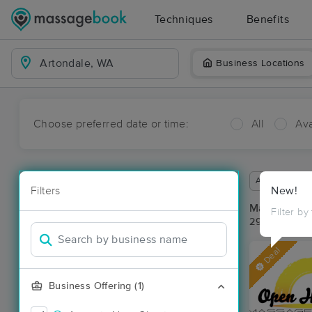
Techniques
Benefits
Business Locations
Choose preferred date or time:
All
Ava
Available wit
Filters
New!
Massage Pla
Filter by
29 massage r
Deal
Business Offering (1)