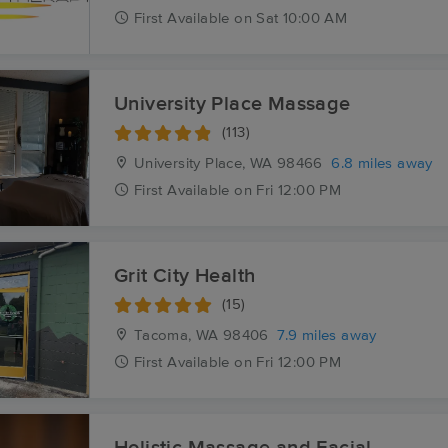
First
Available
on
Sat 10:00 AM
University Place Massage
(113)
University Place, WA
98466
6.8 miles away
First
Available
on
Fri 12:00 PM
Grit City Health
(15)
Tacoma, WA
98406
7.9 miles away
First
Available
on
Fri 12:00 PM