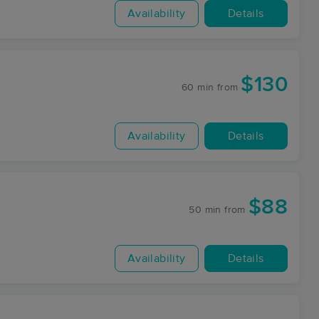
Availability
Details
$130
60 min
from
Availability
Details
$88
50 min
from
Availability
Details