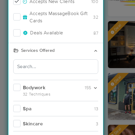
Accepts New Clients
100
Accepts MassageBook Gift
32
Cards
Deal
Deals Available
87
Services Offered
Deal
Bodywork
155
32 Techniques
Spa
13
Skincare
3
Deal