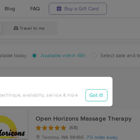
Blog
FAQ
Buy a Gift Card
Travel to me
ilable today
Available within 48h
Select date and t
hin 48 hours
Accepts New Clients
ces Near Me in Artondale
Got it!
 technique, availability, service & more
esults in Artondale, WA
Open Horizons Massage Therapy
(68)
Tacoma, WA
98466
7.5 miles away