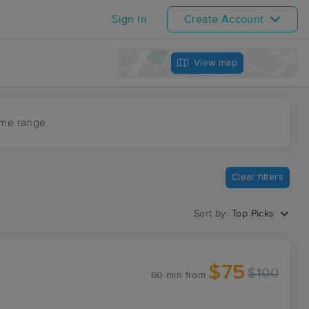
Sign In
Create Account
View map
ime range
Clear filters
Sort by:
Top Picks
$75
$100
60 min
from