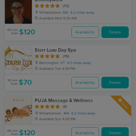
(112)
Williamstown, MA
6.2 miles away
Available
Mon 9:30 AM
60 min
$120
Availability
Details
from
Starr Luxe Day Spa
(116)
Bennington, VT
6.0 miles away
Available
Tue 4:00 PM
30 min
$70
Availability
Details
from
PUJA Massage & Wellness
Deal
(9)
Williamstown , MA
6.2 miles away
Available
Sun 4:00 PM
60 min
$120
Availability
Details
from