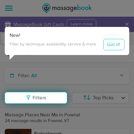
×
MassageBook Gift Cards
Learn more
New!
Business Locations
Travel to me
Got it!
Filter by technique, availability, service & more
Filter:
All
Filters
Top Picks
Massage Places Near Me in Pownal
24 massage results in Pownal, VT
Embodywork