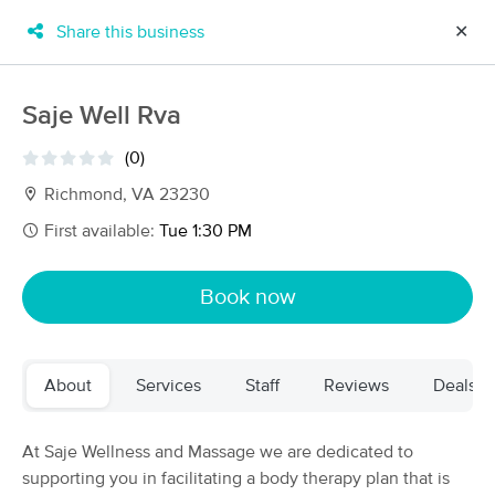
Share this business
✕
×
MassageBook Gift Cards
Learn more
Saje Well Rva
New!
Business Locations
Travel to me
(0)
Got it!
Filter by technique, availability, service & more
Richmond, VA 23230
First available:
Tue 1:30 PM
Filter:
All
Book now
Filters
Top Picks
About
Services
Staff
Reviews
Deals
Massage Places Near Me in Richmond
65 massage results in Richmond, VA
At Saje Wellness and Massage we are dedicated to
supporting you in facilitating a body therapy plan that is
Richmond Sports Massage