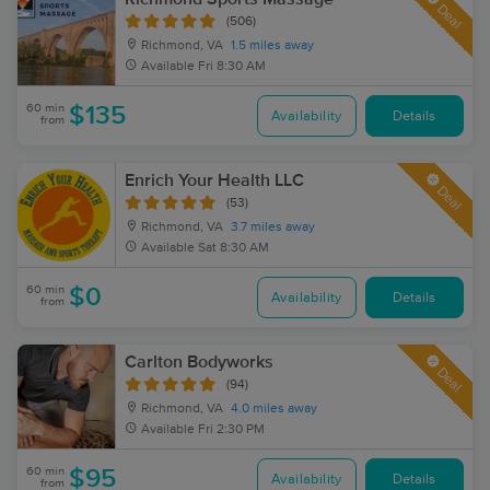
Deal
(506)
Richmond, VA
1.5 miles away
Available
Fri 8:30 AM
60 min
$135
Availability
Details
from
Enrich Your Health LLC
Deal
(53)
Richmond, VA
3.7 miles away
Available
Sat 8:30 AM
60 min
$0
Availability
Details
from
Carlton Bodyworks
Deal
(94)
Richmond, VA
4.0 miles away
Available
Fri 2:30 PM
60 min
$95
Availability
Details
from