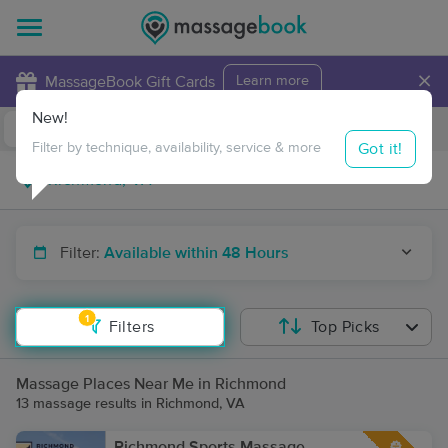
×
MassageBook Gift Cards
Learn more
New!
Business Locations
Travel to me
Got it!
Filter by technique, availability, service & more
Filter:
Available within 48 Hours
1
Filters
Top Picks
Massage Places Near Me in Richmond
13 massage results in Richmond, VA
Richmond Sports Massage