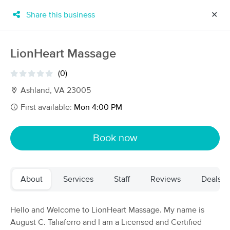
Share this business
✕
×
MassageBook Gift Cards
Learn more
LionHeart Massage
New!
Business Locations
Travel to me
(0)
Got it!
Filter by technique, availability, service & more
Ashland, VA 23005
First available:
Mon 4:00 PM
Filter:
All
Book now
Filters
Top Picks
About
Services
Staff
Reviews
Deals
Massage Places Near Me in Ashland
64 massage results in Ashland, VA
Hello and Welcome to LionHeart Massage. My name is
August C. Taliaferro and I am a Licensed and Certified
The Best Massage Therapy, LLC