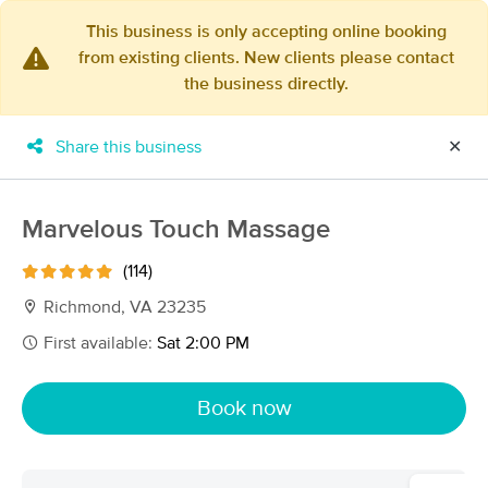
This business is only accepting online booking
from existing clients. New clients please contact
×
the business directly.
MassageBook Gift Cards
Learn more
New!
Business Locations
Travel to me
Share this business
✕
Got it!
Filter by technique, availability, service & more
Marvelous Touch Massage
(114)
Filter:
All
Richmond, VA 23235
First available:
Sat 2:00 PM
Filters
Top Picks
Book now
Massage Places Near Me in Richmond
66 massage results in Richmond, VA
Richmond Sports Massage