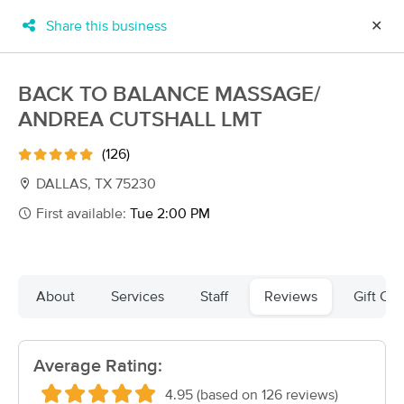
Share this business
✕
×
MassageBook Gift Cards
Learn more
BACK TO BALANCE MASSAGE/
New!
ANDREA CUTSHALL LMT
Business Locations
Travel to me
Got it!
Filter by technique, availability, service & more
(126)
DALLAS, TX 75230
First available:
Tue 2:00 PM
Filter:
All
Filters
Top Picks
About
Services
Staff
Reviews
Gift Cer
Massage Places Near Me in Dallas
Average Rating:
228 massage results in Dallas, TX
4.95 (based on 126 reviews)
Touched