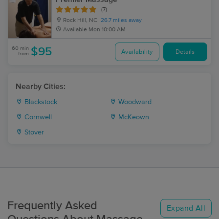
(7)
Rock Hill, NC
26.7 miles away
Available
Mon 10:00 AM
60 min
$95
Availability
Details
from
Nearby Cities:
Blackstock
Woodward
Cornwell
McKeown
Stover
Frequently Asked
Expand All