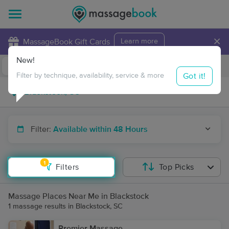
×
MassageBook Gift Cards
Learn more
New!
Business Locations
Travel to me
Got it!
Filter by technique, availability, service & more
Filter:
Available within 48 Hours
1
Filters
Top Picks
Massage Places Near Me in Blackstock
1 massage results in Blackstock, SC
Premier Massage