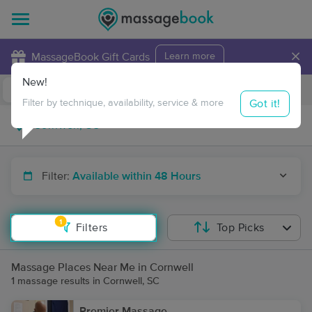
×
MassageBook Gift Cards
Learn more
New!
Business Locations
Travel to me
Got it!
Filter by technique, availability, service & more
Filter:
Available within 48 Hours
1
Filters
Top Picks
Massage Places Near Me in Cornwell
1 massage results in Cornwell, SC
Premier Massage