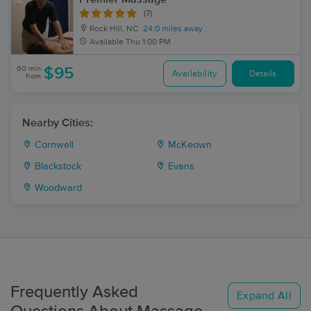
(7)
Rock Hill, NC
24.0 miles away
Available
Thu 1:00 PM
60 min
$95
Availability
Details
from
Nearby Cities:
Cornwell
McKeown
Blackstock
Evans
Woodward
Frequently Asked
Expand All