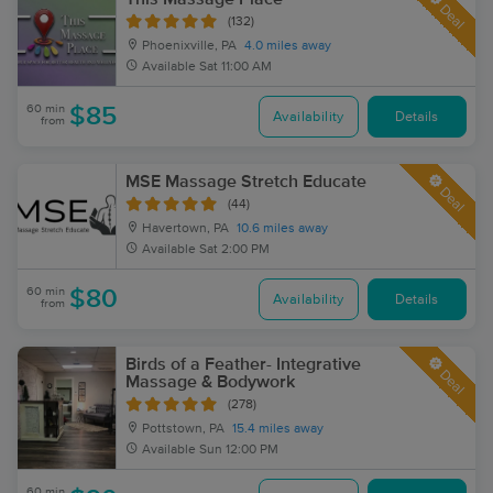
Deal
(132)
Phoenixville, PA
4.0 miles away
Available
Sat 11:00 AM
60 min
$85
Availability
Details
from
MSE Massage Stretch Educate
Deal
(44)
Havertown, PA
10.6 miles away
Available
Sat 2:00 PM
60 min
$80
Availability
Details
from
Birds of a Feather- Integrative
Deal
Massage & Bodywork
(278)
Pottstown, PA
15.4 miles away
Available
Sun 12:00 PM
60 min