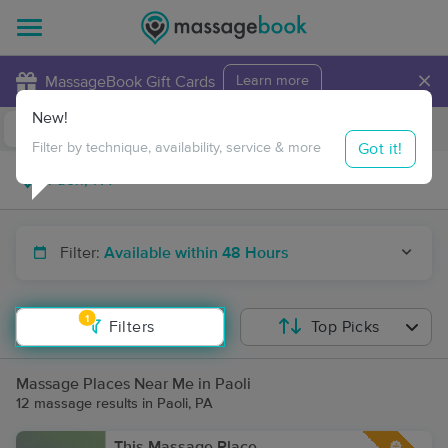
×
MassageBook Gift Cards
Learn more
New!
Business Locations
Travel to me
Got it!
Filter by technique, availability, service & more
Filter:
Available within 48 Hours
1
Filters
Top Picks
Massage Places Near Me in Paoli
12 massage results in Paoli, PA
This Massage Place