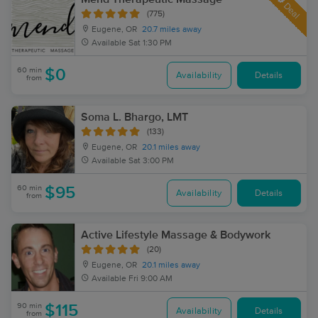
Deal
(775)
Eugene, OR
20.7 miles away
Available
Sat 1:30 PM
60 min
$0
Availability
Details
from
Soma L. Bhargo, LMT
(133)
Eugene, OR
20.1 miles away
Available
Sat 3:00 PM
60 min
$95
Availability
Details
from
Active Lifestyle Massage & Bodywork
(20)
Eugene, OR
20.1 miles away
Available
Fri 9:00 AM
90 min
$115
Availability
Details
from