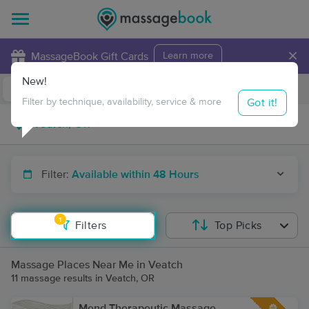
×
MassageBook Gift Cards
Learn more
New!
Business Locations
Travel to me
Got it!
Filter by technique, availability, service & more
Filter:
Available within 48 Hours
1
Filters
Top Picks
Massage Places Near Me in Veatch
11 massage results in Veatch, OR
Mend Therapeutic Massage