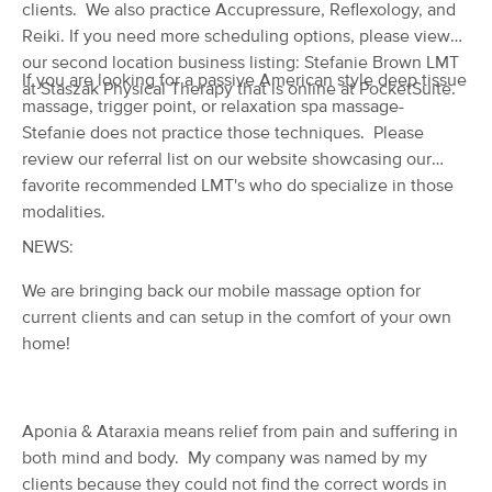
Deal
clients. We also practice Accupressure, Reflexology, and
(775)
Reiki. If you need more scheduling options, please view
Eugene, OR
1.2 miles away
our second location business listing: Stefanie Brown LMT
Available
Mon 10:00 AM
If you are looking for a passive American style deep tissue
at Staszak Physical Therapy that is online at PocketSuite.
massage, trigger point, or relaxation spa massage-
60 min
$0
Availability
Details
from
Stefanie does not practice those techniques. Please
review our referral list on our website showcasing our
LCC Student Massage Clinic
favorite recommended LMT's who do specialize in those
(120)
modalities.
Eugene, OR
1.2 miles away
NEWS:
Available
Fri 10:00 AM
We are bringing back our mobile massage option for
60 min
$40
Availability
Details
from
current clients and can setup in the comfort of your own
home!
Lynnea Aponte LMT
(161)
Eugene, OR
2.1 miles away
Aponia & Ataraxia means relief from pain and suffering in
Available
Tue 1:00 PM
both mind and body. My company was named by my
60 min
$0
Availability
Details
clients because they could not find the correct words in
from