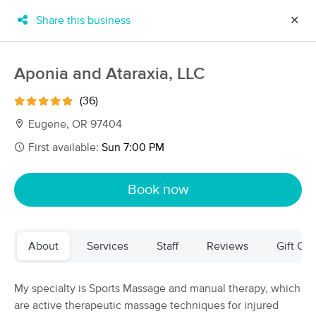
Share this business
✕
×
MassageBook Gift Cards
Learn more
Aponia and Ataraxia, LLC
New!
Business Locations
Travel to me
(36)
Got it!
Filter by technique, availability, service & more
Eugene, OR 97404
First available:
Sun 7:00 PM
Filter:
All
Book now
Filters
Top Picks
About
Services
Staff
Reviews
Gift Cer
Massage Places Near Me in Eugene
48 massage results in Eugene, OR
My specialty is Sports Massage and manual therapy, which
are active therapeutic massage techniques for injured
Mend Therapeutic Massage