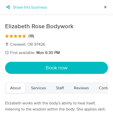
Share this business
✕
×
MassageBook Gift Cards
Learn more
Elizabeth Rose Bodywork
New!
Business Locations
Travel to me
(18)
Got it!
Filter by technique, availability, service & more
Creswell, OR 97426
First available:
Mon 6:30 PM
Filter:
All
Book now
Filters
Top Picks
About
Services
Staff
Reviews
Contact
Massage Places Near Me in Creswell
49 massage results in Creswell, OR
Elizabeth works with the body's ability to heal itself,
listening to the wisdom within the body. She applies skill,
Elizabeth Rose Bodywork