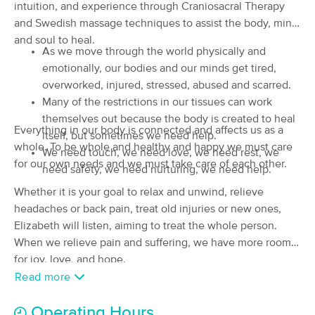
intuition, and experience through Craniosacral Therapy
(18)
and Swedish massage techniques to assist the body, mind
Creswell, OR
0.4 miles away
and soul to heal.
Available
Mon 11:30 AM
As we move through the world physically and
emotionally, our bodies and our minds get tired,
90 min
$120
Availability
Details
from
overworked, injured, stressed, abused and scarred.
Many of the restrictions in our tissues can work
Human Kind Therapeutics
themselves out because the body is created to heal
Everything in our body is connected and affects us as a
(8)
itself, but sometimes we need help.
whole. To be whole and healthy and happy we must care
Creswell, OR
0.6 miles away
We need touch, we need love, we need rest, we
Available
Mon 1:00 PM
for our own needs and we must take care of each other.
need safety, we need nurturing, we need help.
90 min
$130
Whether it is your goal to relax and unwind, relieve
Availability
Details
from
headaches or back pain, treat old injuries or new ones,
Elizabeth will listen, aiming to treat the whole person.
Lynnea Aponte LMT
When we relieve pain and suffering, we have more room
(161)
for joy, love, and hope.
Eugene, OR
8.6 miles away
Read more
Available
Tue 1:00 PM
60 min
$0
Availability
Details
Operating Hours
from