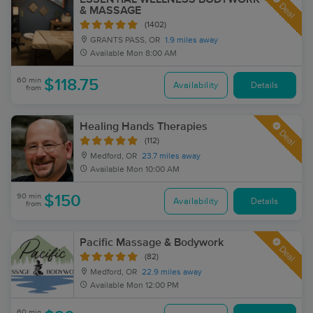
Deal
& MASSAGE
(1402)
GRANTS PASS, OR
1.9 miles away
Available
Mon 8:00 AM
60 min
$118.75
Availability
Details
from
Healing Hands Therapies
Deal
(112)
Medford, OR
23.7 miles away
Available
Mon 10:00 AM
90 min
$150
Availability
Details
from
Pacific Massage & Bodywork
Deal
(82)
Medford, OR
22.9 miles away
Available
Mon 12:00 PM
60 min