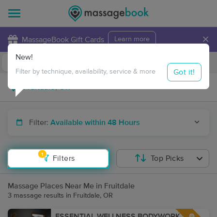
×
MassageBook Gift Cards
Learn more
New!
Business Locations
Travel to me
Got it!
Filter by technique, availability, service & more
Filter:
Available within 48 Hours
1
Filters
Top Picks
Massage Places Near Me in Fruitdale
3 massage results in Fruitdale, OR
ESSENTIAL WELLNESS BODYWORK