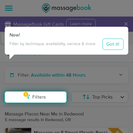
×
MassageBook Gift Cards
Learn more
New!
Business Locations
Travel to me
Got it!
Filter by technique, availability, service & more
Filter:
Available within 48 Hours
1
Filters
Top Picks
Massage Places Near Me in Redwood
5 massage results in Redwood, OR
Massage on F Street (Grants Pass)