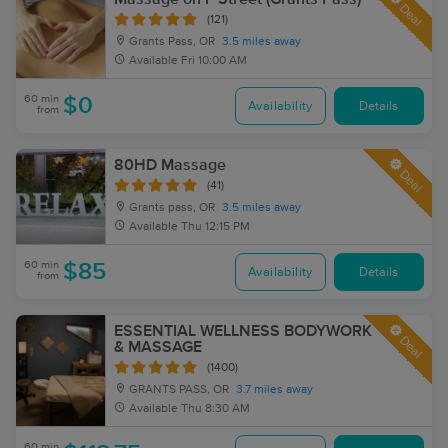
Deal
(121)
Grants Pass, OR
3.5 miles away
Available
Fri 10:00 AM
60 min
$0
Availability
Details
from
80HD Massage
Deal
(41)
Grants pass, OR
3.5 miles away
Available
Thu 12:15 PM
60 min
$85
Availability
Details
from
ESSENTIAL WELLNESS BODYWORK
Deal
& MASSAGE
(1400)
GRANTS PASS, OR
3.7 miles away
Available
Thu 8:30 AM
60 min