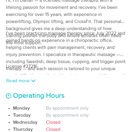
Hi, I’m Darian — a licensed massage therapist with a
Deal
(206)
lifelong passion for movement and recovery. I’ve been
Medford, OR
0.4 miles away
exercising for over 15 years, with experience in
Available
Wed 8:00 AM
powerlifting, Olympic lifting, and CrossFit. That personal
background gives me a deep understanding of how
60 min
$122
Availability
Details
from
I’ve been practicing massage therapy since July 2022 and
training pushes the body and where athletes often need
gained hands-on experience in a chiropractic office,
the most support.
helping clients with pain management, recovery, and
Healing Hands Therapies
Deal
injury prevention. I specialize in therapeutic massage —
(112)
including Swedish, deep tissue, cupping, and trigger point
Medford, OR
1.8 miles away
License #27216
Available
Mon 10:00 AM
therapy — and each session is tailored to your unique
needs. Whether you’re looking to improve mobility, speed
90 min
$150
Availability
Details
Read more
from
up recovery, or address specific training-related tension,
my goal is to help you perform at your best.
Operating Hours
Sanative Massage Therapy
(24)
Monday
By appointment only
Medford, OR
0.8 miles away
Tuesday
By appointment only
Available
Wed 1:30 PM
Wednesday
Closed
60 min
$100
Thursday
Closed
Availability
Details
from