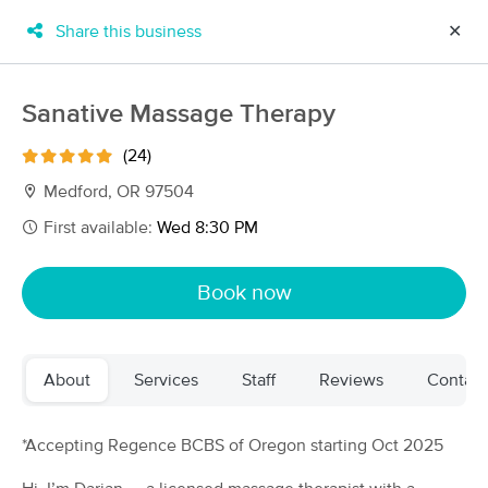
Share this business
✕
×
MassageBook Gift Cards
Learn more
Sanative Massage Therapy
New!
Business Locations
Travel to me
(24)
Got it!
Filter by technique, availability, service & more
Medford, OR 97504
First available:
Wed 8:30 PM
Filter:
All
Book now
Filters
Top Picks
About
Services
Staff
Reviews
Contact
Massage Places Near Me in Medford
32 massage results in Medford, OR
*Accepting Regence BCBS of Oregon starting Oct 2025
Stasis Massage