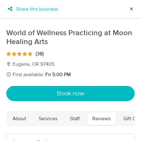
Share this business
✕
×
MassageBook Gift Cards
Learn more
World of Wellness Practicing at Moon
New!
Healing Arts
Business Locations
Travel to me
Got it!
Filter by technique, availability, service & more
(38)
Eugene, OR 97405
First available:
Fri 5:00 PM
Filter:
All
Book now
Filters
Top Picks
About
Services
Staff
Reviews
Gift Cer
Massage Places Near Me in Eugene
48 massage results in Eugene, OR
Mend Therapeutic Massage