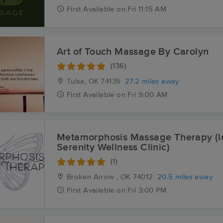
First
Available
on
Fri 11:15 AM
Art of Touch Massage By Carolyn
(136)
Tulsa, OK
74135
27.2 miles away
First
Available
on
Fri 9:00 AM
Metamorphosis Massage Therapy (lo
Serenity Wellness Clinic)
(1)
Broken Arrow , OK
74012
20.5 miles away
First
Available
on
Fri 3:00 PM