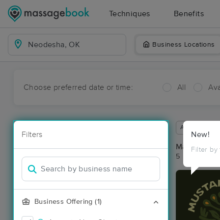
Techniques
Benefits
Business Locations
Choose preferred date or time:
All
Ava
Available wit
Filters
New!
Massage Pl
Filter by
5 massage re
Business Offering (1)