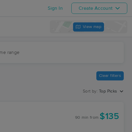
Sign In
Create Account
View map
ime range
Clear filters
Sort by:
Top Picks
$135
90 min
from