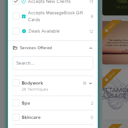
Accepts New Clients
13
Accepts MassageBook Gift
8
Cards
Deal
Deals Available
12
Services Offered
Deal
Bodywork
18
26 Techniques
Spa
2
Skincare
0