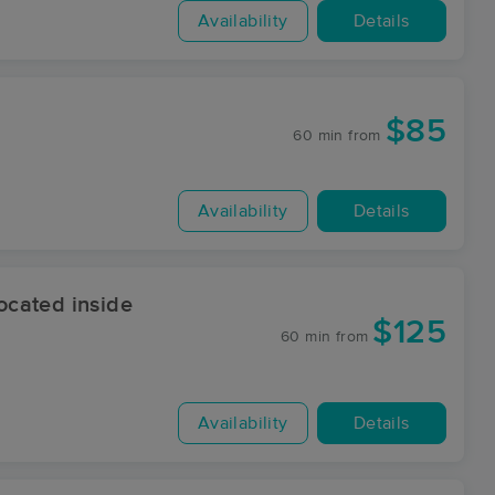
Availability
Details
$85
60 min
from
Availability
Details
cated inside
$125
60 min
from
Availability
Details