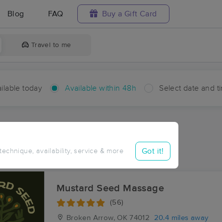
Blog
FAQ
Buy a Gift Card
Travel to me
ilable today
Available within 48h
Select date and t
hin 48 hours
Accepts New Clients
aces Near Me in Neodesha
Got it!
 technique, availability, service & more
sults in Neodesha, OK
Mustard Seed Massage
(56)
Broken Arrow, OK
74012
20.4 miles away