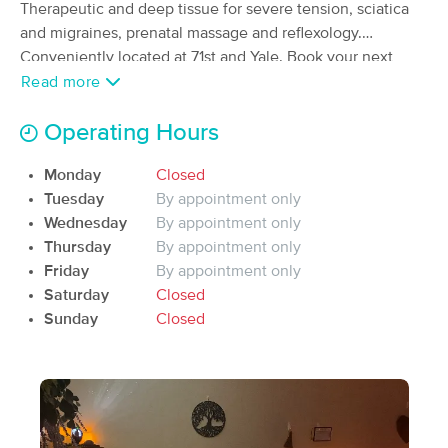
Deal
Therapeutic and deep tissue for severe tension, sciatica
(136)
and migraines, prenatal massage and reflexology.
Tulsa, OK
1.7 miles away
Conveniently located at 71st and Yale. Book your next
Available
Mon 9:00 AM
amazing massage today at StClair Therapeutic Massage.
Read more
60 min
$85
Availability
Details
from
Operating Hours
Intuitive Touch Massage
Deal
Monday
Closed
(69)
Tuesday
By appointment only
Tulsa, OK
3.3 miles away
Wednesday
By appointment only
Available
Mon 9:00 AM
Thursday
By appointment only
60 min
$85
Friday
By appointment only
Availability
Details
from
Saturday
Closed
Sunday
Closed
MadsenMassageTherapyLLC
(661)
Tulsa, OK
4.6 miles away
Available
Mon 12:00 PM
60 min
$110
Availability
Details
from