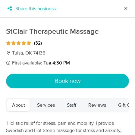
Share this business
✕
×
MassageBook Gift Cards
Learn more
StClair Therapeutic Massage
New!
Business Locations
Travel to me
(32)
Got it!
Filter by technique, availability, service & more
Tulsa, OK 74136
First available:
Tue 4:30 PM
Filter:
All
Book now
Filters
Top Picks
About
Services
Staff
Reviews
Gift Cer
Massage Places Near Me in Tulsa
29 massage results in Tulsa, OK
Holistic relief for stress, pain and mobility. I provide
Swedish and Hot Stone massage for stress and anxiety,
Art of Touch Massage By Carolyn