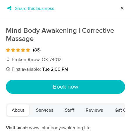
Share this business
✕
×
MassageBook Gift Cards
Learn more
Mind Body Awakening | Corrective
New!
Massage
Business Locations
Travel to me
Got it!
Filter by technique, availability, service & more
(86)
Broken Arrow, OK 74012
First available:
Tue 2:00 PM
Filter:
All
Book now
Filters
Top Picks
About
Services
Staff
Reviews
Gift Cer
Massage Places Near Me in Broken Arrow
29 massage results in Broken Arrow, OK
Visit us at:
www.mindbodyawakening.life
Mustard Seed Massage