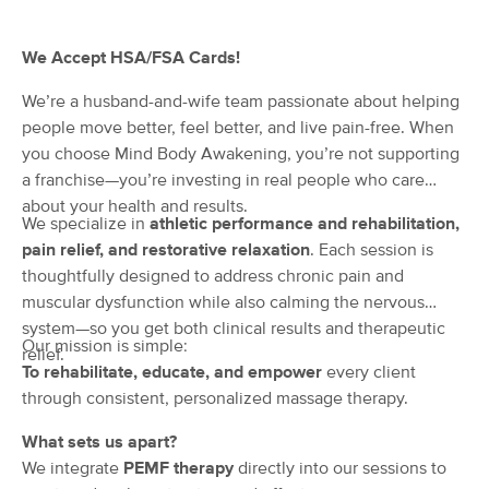
(56)
Broken Arrow, OK
1.5 miles away
We Accept HSA/FSA Cards!
Available
Fri 11:15 AM
We’re a husband-and-wife team passionate about helping
90 min
$135
Availability
Details
from
people move better, feel better, and live pain-free. When
you choose Mind Body Awakening, you’re not supporting
a franchise—you’re investing in real people who care
Mind Body Awakening | Corrective
Deal
Massage
about your health and results.
(86)
We specialize in
athletic performance and rehabilitation,
Broken Arrow, OK
1.2 miles away
pain relief, and restorative relaxation
. Each session is
Available
Tue 9:00 AM
thoughtfully designed to address chronic pain and
muscular dysfunction while also calming the nervous
60 min
$100
Availability
Details
from
system—so you get both clinical results and therapeutic
Our mission is simple:
relief.
To rehabilitate, educate, and empower
every client
Healing Spirit Massage
through consistent, personalized massage therapy.
(64)
Tulsa, OK
5.8 miles away
What sets us apart?
Available
Mon 1:00 PM
We integrate
PEMF therapy
directly into our sessions to
60 min