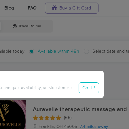
Blog
FAQ
Buy a Gift Card
Travel to me
ilable today
Available within 48h
Select date and t
hin 48 hours
Accepts New Clients
ces Near Me in Jericho
Got it!
 technique, availability, service & more
sults in Jericho, OH
Auravelle therapeutic massage and 
(66)
Franklin, OH
45005
7.4 miles away