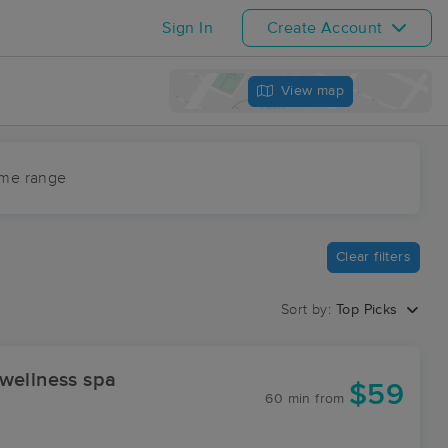
Sign In
Create Account
View map
ime range
Clear filters
Sort by:
Top Picks
wellness spa
$59
60 min
from