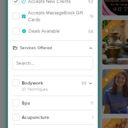
Accepts New Clients
53
Accepts MassageBook Gift
19
Cards
Deal
Deals Available
58
Services Offered
Deal
Bodywork
89
27 Techniques
Spa
11
Acupuncture
1
Deal