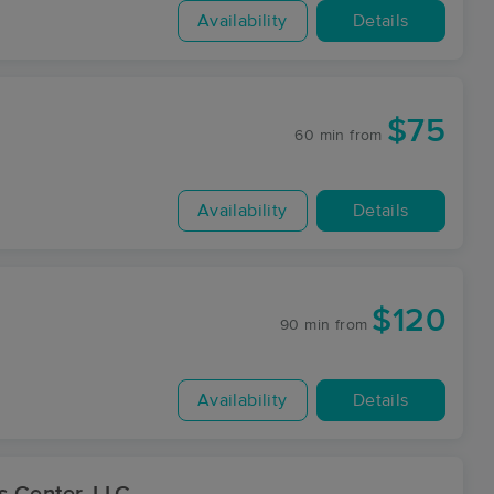
Availability
Details
$75
60 min
from
Availability
Details
$120
90 min
from
Availability
Details