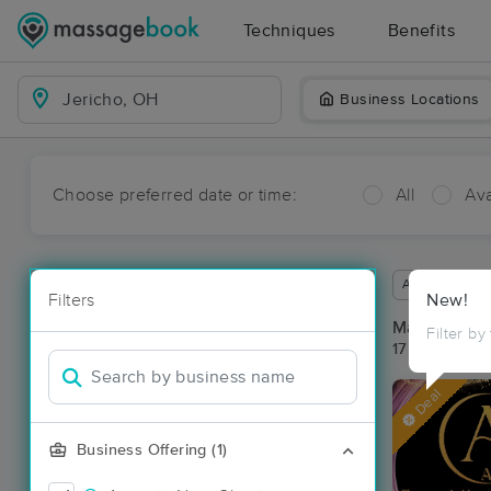
Techniques
Benefits
Business Locations
Choose preferred date or time:
All
Ava
Available wit
Filters
New!
Massage Pla
Filter by
17 massage re
Deal
Business Offering (1)