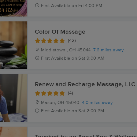
First
Available
on
Fri 4:00 PM
Color Of Massage
(42)
Middletown , OH
45044
7.6 miles away
First
Available
on
Sat 9:00 AM
Renew and Recharge Massage, LLC
(4)
Mason, OH
45040
4.0 miles away
First
Available
on
Sat 2:00 PM