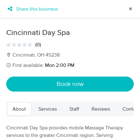
Share this business
✕
×
MassageBook Gift Cards
Learn more
Cincinnati Day Spa
New!
Business Locations
Travel to me
(0)
Got it!
Filter by technique, availability, service & more
Cincinnati, OH 45238
First available:
Mon 2:00 PM
Filter:
All
Book now
Filters
Top Picks
About
Services
Staff
Reviews
Contact
Massage Places Near Me in Cincinnati
79 massage results in Cincinnati, OH
Cincinnati Day Spa provides mobile Massage Therapy
services to the greater Cincinnati region. Serving
Infinity Body Work