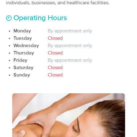
Deal
individuals, businesses, and healthcare facilities.
(80)
Operating Hours
60 min
$0
Availability
Details
from
Monday
By appointment only
Tuesday
Closed
Cincinnati BodyWork Solutions LLC
Deal
Wednesday
By appointment only
(778)
Thursday
Closed
Cincinnati, OH
4.5 miles away
Friday
By appointment only
Available
Mon 9:00 AM
Saturday
Closed
$85
60 min
Sunday
Closed
Availability
Details
from
$95
LaRae Massage
Deal
(96)
Cincinnati, OH
4.1 miles away
Available
Sun 4:00 PM
55 min
$90
Availability
Details
from