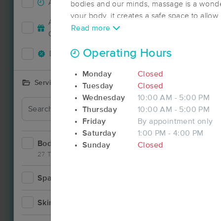
Accepts New Clients
41
bodies and our minds, massage is a wonder
your body, it creates a safe space to allo
Deal
Accepts MassageBook Gift
in turn creating a whole mind, body tranqu
Read more
14
Cards
to assist in the well being of my clients by
stress while performing massage and bo
Operating Hours
Deals Available
37
Monday
Closed
Services Offered
Tuesday
Closed
Wednesday
10:00 AM - 5:00 PM
Thursday
10:00 AM - 5:00 PM
Friday
By appointment only
Saturday
1:00 PM - 4:00 PM
Bodywork
71
Sunday
Closed
27 Techniques
Spa
8
Skincare
6