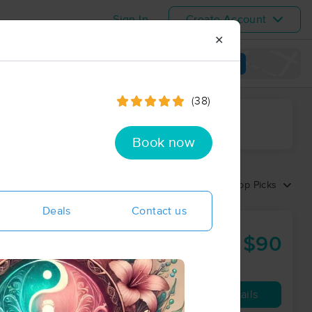
Sign In
Create Account
✕
View map
(38)
ime range
Book now
Sort by:
Top Picks
Deals
Contact us
$90
60 min
from
Availability
Details