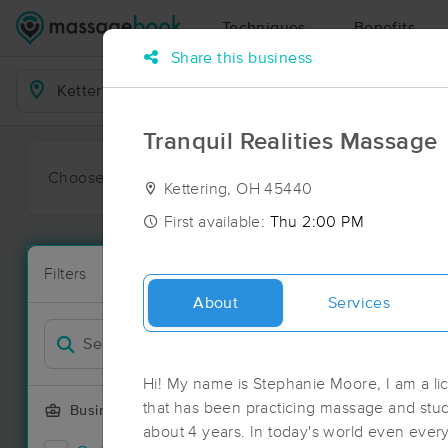
Techniques
Benefits
Share this business
Business Locations
Tranquil Realities Massage
Choose preferred date or time:
All
Ava
Kettering, OH 45440
First available:
Thu 2:00 PM
Massage Pla
Filters
New!
82 massage r
About
Services
Filter by
Deal
Hi! My name is Stephanie Moore, I am a l
that has been practicing massage and studyi
Business Offering
about 4 years. In today's world even eve