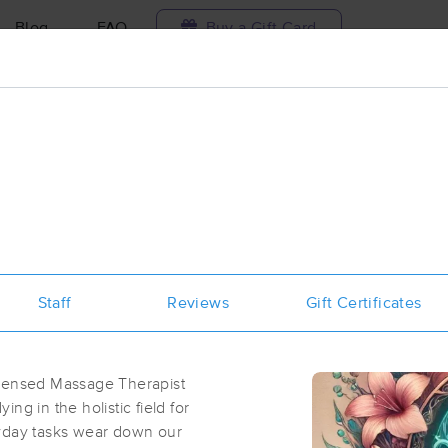
Blog
FAQ
Buy a Gift Card
Travel to me
ilable today
Available within 48h
Select date and t
ces Near Me in Kettering
esults in Kettering, OH
Staff
Reviews
Gift Certificates
Got it!
 technique, availability, service & more
Epiphany Massage Therapy
(237)
icensed Massage Therapist
Dayton, OH
45429
1.0 miles away
ng in the holistic field for
First
Available
on
Thu 10:30 AM
ryday tasks wear down our