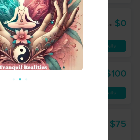
$0
60 min
from
Availability
Details
$100
60 min
from
Availability
Details
$75
60 min
from