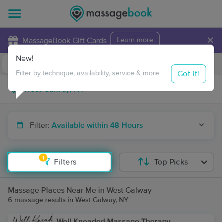
×
MassageBook Gift Cards
Learn more
New!
Business Locations
Travel to me
Got it!
Filter by technique, availability, service & more
Filter:
Available within 48 Hours
1
Filters
Top Picks
Massage Places Near Me in West Galway
6 massage results in West Galway, NY
Well Kneaded Massage Therapy