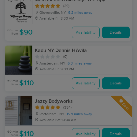
(29)
Gloversville, NY
9.2 miles away
Available
Fri 8:30 AM
60 min
$90
Availability
Details
from
Kadu NY Dennis H'Avila
(0)
Amsterdam, NY
6.3 miles away
Available
Fri 9:00 PM
60 min
$110
Availability
Details
from
Jazzy Bodyworks
Deal
(384)
Rotterdam , NY
15.9 miles away
Available
Sat 10:00 AM
60 min
$110
Availability
Details
from