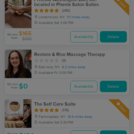
Deal
located in Phenix Salon Suites
(280)
Lindenhurst, NY
11.1 miles away
Available
Sat 3:00 PM
$165
90 min
Availability
Details
from
$195
Restore & Rise Massage Therapy
(0)
East Islip, NY
6.2 miles away
Available
Fri 3:00 PM
60 min
$0
Availability
Details
from
The Self Care Suite
Deal
(176)
Farmingdale, NY
16.6 miles away
Available
Sat 3:30 PM
60 min