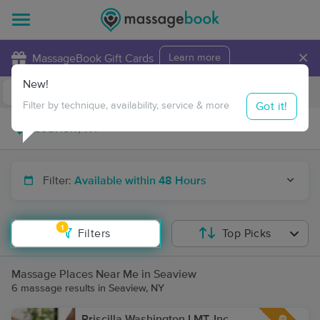
×
MassageBook Gift Cards
Learn more
New!
Business Locations
Travel to me
Got it!
Filter by technique, availability, service & more
Filter:
Available within 48 Hours
1
Filters
Top Picks
Massage Places Near Me in Seaview
6 massage results in Seaview, NY
Priscilla Washington LMT, Inc.