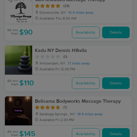
(29)
Gloversville, NY
14.4 miles away
Available
Thu 8:30 AM
60 min
$90
Availability
Details
from
Kadu NY Dennis H'Avila
(0)
Amsterdam, NY
7.1 miles away
Available
Fri 12:00 PM
60 min
$110
Availability
Details
from
Belisama Bodyworks Massage Therapy
(7)
Saratoga Springs , NY
19.9 miles away
Available
Fri 2:30 PM
60 min
$145
Availability
Details
from