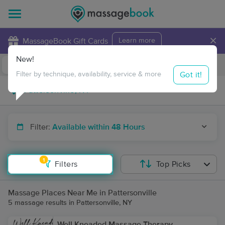
×
MassageBook Gift Cards
Learn more
New!
Business Locations
Travel to me
Got it!
Filter by technique, availability, service & more
Filter:
Available within 48 Hours
1
Filters
Top Picks
Massage Places Near Me in Pattersonville
5 massage results in Pattersonville, NY
Well Kneaded Massage Therapy