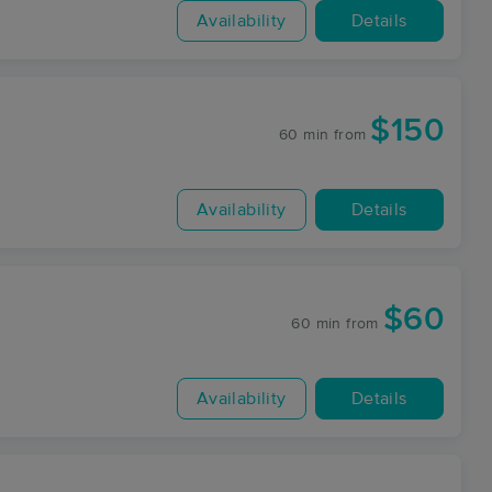
Availability
Details
$150
60 min
from
Availability
Details
$60
60 min
from
Availability
Details