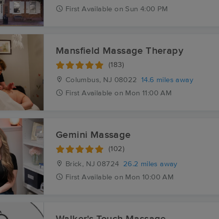
First
Available
on
Sun 4:00 PM
Mansfield Massage Therapy
(183)
Columbus, NJ
08022
14.6 miles away
First
Available
on
Mon 11:00 AM
Gemini Massage
(102)
Brick, NJ
08724
26.2 miles away
First
Available
on
Mon 10:00 AM