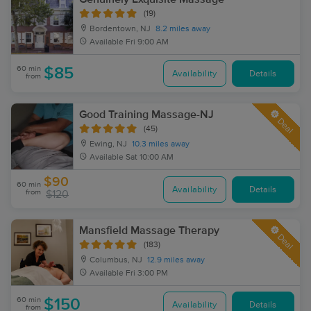
(19)
Bordentown, NJ
8.2 miles away
Available
Fri 9:00 AM
60 min
$85
Availability
Details
from
Good Training Massage-NJ
Deal
(45)
Ewing, NJ
10.3 miles away
Available
Sat 10:00 AM
$90
60 min
Availability
Details
from
$120
Mansfield Massage Therapy
Deal
(183)
Columbus, NJ
12.9 miles away
Available
Fri 3:00 PM
60 min
$150
Availability
Details
from