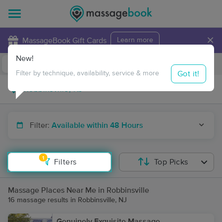
×
MassageBook Gift Cards
Learn more
New!
Business Locations
Travel to me
Got it!
Filter by technique, availability, service & more
Filter:
Available within 48 Hours
1
Filters
Top Picks
Massage Places Near Me in Robbinsville
16 massage results in Robbinsville, NJ
Genuinely Exquisite Massage