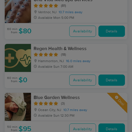
(81)
Ventnor, NJ
10.7 miles away
Available
Mon 5:00 PM
60 min
$80
Availability
Details
from
Regen Health & Wellness
(18)
Hammonton, NJ
16.0 miles away
Available
Sun 7:00 AM
60 min
$0
Availability
Details
from
Blue Garden Wellness
Deal
(3)
Ocean City, NJ
10.7 miles away
Available
Sun 12:30 PM
50 min
$95
Availability
Details
from