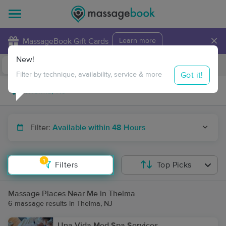
×
MassageBook Gift Cards
Learn more
New!
Business Locations
Travel to me
Got it!
Filter by technique, availability, service & more
Filter:
Available within 48 Hours
1
Filters
Top Picks
Massage Places Near Me in Thelma
6 massage results in Thelma, NJ
Una Vida Med Spa Services