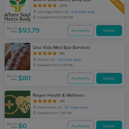
Deal
(224)
Little Egg Harbor, NJ
10.6 miles away
Available
Mon 9:00 AM
60 min
$93.79
Availability
Details
from
Una Vida Med Spa Services
(81)
Ventnor, NJ
13.6 miles away
Available
Mon 5:00 PM
60 min
$80
Availability
Details
from
Regen Health & Wellness
(18)
Hammonton, NJ
16.7 miles away
Available
Sun 7:00 AM
60 min
$0
Availability
Details
from