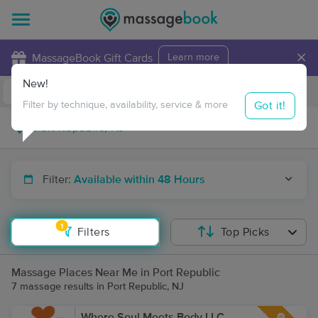
×
MassageBook Gift Cards
Learn more
New!
Business Locations
Travel to me
Got it!
Filter by technique, availability, service & more
Filter:
Available within 48 Hours
1
Filters
Top Picks
Massage Places Near Me in Port Republic
7 massage results in Port Republic, NJ
Where Soul Meets Body LLC