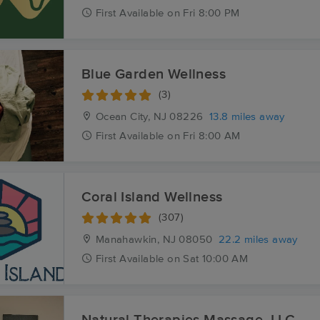
First
Available
on
Fri 8:00 PM
Blue Garden Wellness
(3)
Ocean City, NJ
08226
13.8 miles away
First
Available
on
Fri 8:00 AM
Coral Island Wellness
(307)
Manahawkin, NJ
08050
22.2 miles away
First
Available
on
Sat 10:00 AM