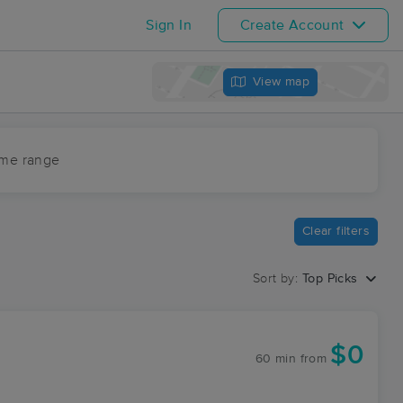
Sign In
Create Account
View map
ime range
Clear filters
Sort by:
Top Picks
$0
60 min
from