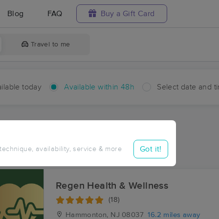
Blog
FAQ
Buy a Gift Card
Travel to me
ilable today
Available within 48h
Select date and t
hin 48 hours
Accepts New Clients
aces Near Me in Pomona
Got it!
 technique, availability, service & more
sults in Pomona, NJ
Regen Health & Wellness
(18)
Hammonton, NJ
08037
16.2 miles away