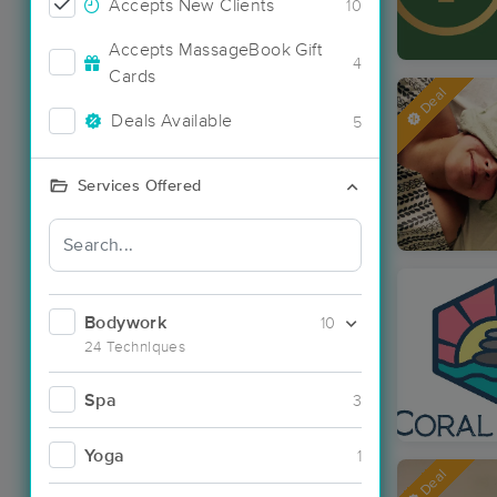
Accepts New Clients
10
Accepts MassageBook Gift
4
Cards
Deal
Deals Available
5
Services Offered
Bodywork
10
24 Techniques
Spa
3
Yoga
1
Deal