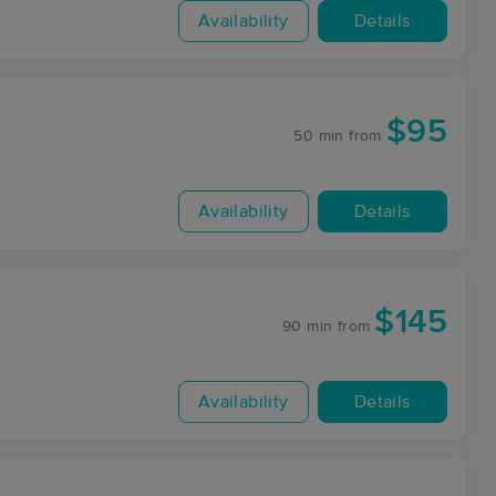
Availability
Details
$95
50 min
from
Availability
Details
$145
90 min
from
Availability
Details