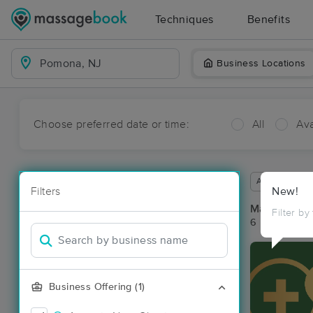
Techniques
Benefits
Business Locations
Choose preferred date or time:
All
Ava
Available wit
Filters
New!
Massage Pl
Filter by
6 massage re
Business Offering (1)