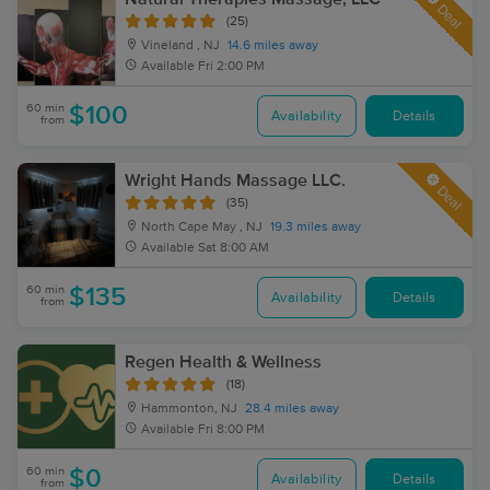
Deal
(25)
Vineland , NJ
14.6 miles away
Available
Fri 2:00 PM
60 min
$100
Availability
Details
from
Wright Hands Massage LLC.
Deal
(35)
North Cape May , NJ
19.3 miles away
Available
Sat 8:00 AM
60 min
$135
Availability
Details
from
Regen Health & Wellness
(18)
Hammonton, NJ
28.4 miles away
Available
Fri 8:00 PM
60 min
$0
Availability
Details
from