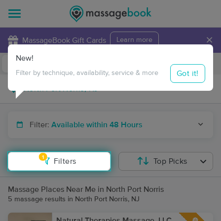
×
MassageBook Gift Cards
Learn more
New!
Business Locations
Travel to me
Got it!
Filter by technique, availability, service & more
Filter:
Available within 48 Hours
1
Filters
Top Picks
Massage Places Near Me in North Port Norris
5 massage results in North Port Norris, NJ
Natural Therapies Massage, LLC