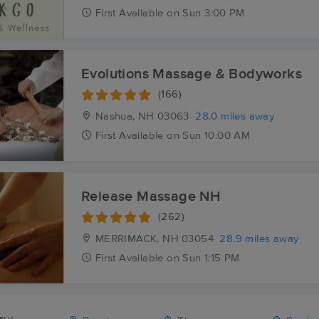
First
Available
on
Sun 3:00 PM
Evolutions Massage & Bodyworks
(166)
Nashua, NH
03063
28.0 miles away
First
Available
on
Sun 10:00 AM
Release Massage NH
(262)
MERRIMACK, NH
03054
28.9 miles away
First
Available
on
Sun 1:15 PM