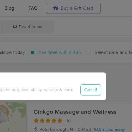
Blog
FAQ
Buy a Gift Card
Travel to me
ilable today
Available within 48h
Select date and t
hin 48 hours
Accepts New Clients
aces Near Me in Rand
Got it!
 technique, availability, service & more
sults in Rand, NH
Ginkgo Massage and Wellness
(6)
Peterborough, NH
03458
10.8 miles away