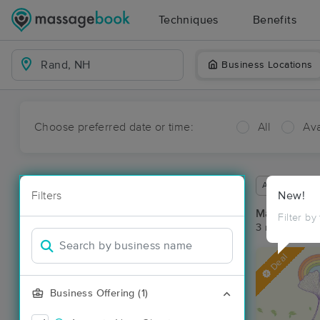
Techniques
Benefits
Business Locations
Choose preferred date or time:
All
Ava
Available wit
Filters
New!
Massage Pl
Filter by
3 massage re
Deal
Business Offering (1)