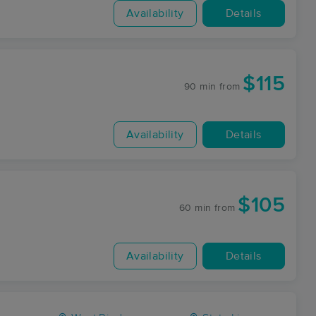
Availability
Details
$115
90 min
from
Availability
Details
$105
60 min
from
Availability
Details