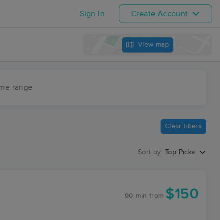
Sign In
Create Account
View map
ime range
Clear filters
Sort by:
Top Picks
$150
90 min
from