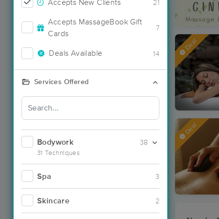
Accepts New Clients
21
Accepts MassageBook Gift
7
Cards
Deal
Deals Available
14
Services Offered
Deal
Bodywork
38
31 Techniques
Spa
3
Skincare
2