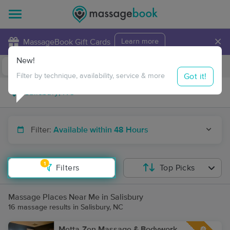
×
MassageBook Gift Cards
Learn more
New!
Business Locations
Travel to me
Got it!
Filter by technique, availability, service & more
Filter:
Available within 48 Hours
1
Filters
Top Picks
Massage Places Near Me in Salisbury
16 massage results in Salisbury, NC
Metta-Zen Massage & Bodywork