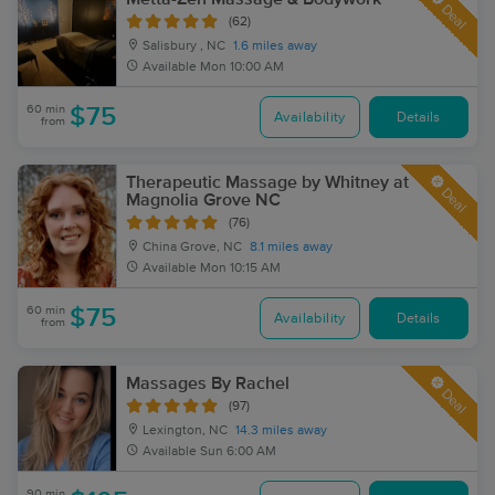
Deal
(62)
Salisbury , NC
1.6 miles away
Available
Mon 10:00 AM
60 min
$75
Availability
Details
from
Therapeutic Massage by Whitney at
Deal
Magnolia Grove NC
(76)
China Grove, NC
8.1 miles away
Available
Mon 10:15 AM
60 min
$75
Availability
Details
from
Massages By Rachel
Deal
(97)
Lexington, NC
14.3 miles away
Available
Sun 6:00 AM
90 min