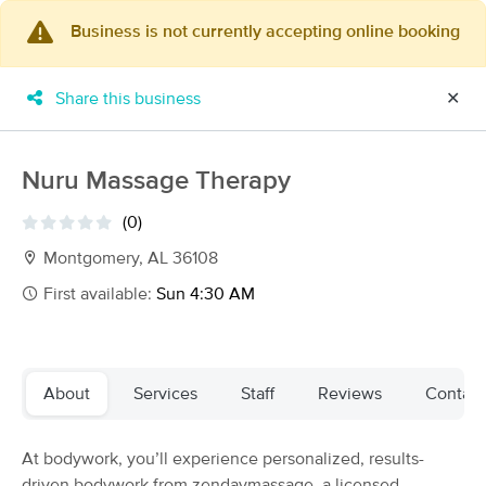
Business is not currently accepting online booking
×
MassageBook Gift Cards
Learn more
Share this business
✕
New!
Business Locations
Travel to me
Got it!
Filter by technique, availability, service & more
Nuru Massage Therapy
(0)
Montgomery, AL 36108
Filter:
All
First available:
Sun 4:30 AM
Filters
Top Picks
About
Services
Staff
Reviews
Contact
Massage Places Near Me in Charlotte
149 massage results in Charlotte, NC
At bodywork, you’ll experience personalized, results-
driven bodywork from zendaymassage, a licensed
Carolina Sports Massage